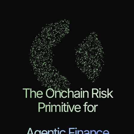
The Onchain Risk
Primitive for
Agentic Finance