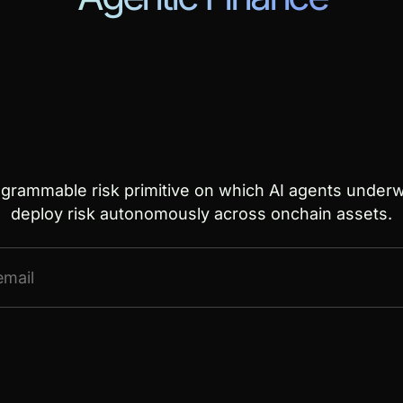
ogrammable risk primitive on which AI agents underwr
deploy risk autonomously across onchain assets.