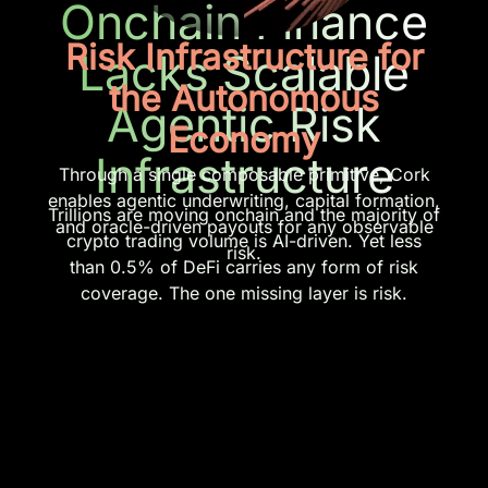
Onchain Finance
Risk Infrastructure for
Lacks Scalable
the Autonomous
Agentic Risk
Economy
Infrastructure
Through a single composable primitive, Cork
enables agentic underwriting, capital formation,
Trillions are moving onchain and the majority of
and oracle-driven payouts for any observable
crypto trading volume is AI-driven. Yet less
risk.
than 0.5% of DeFi carries any form of risk
coverage. The one missing layer is risk.