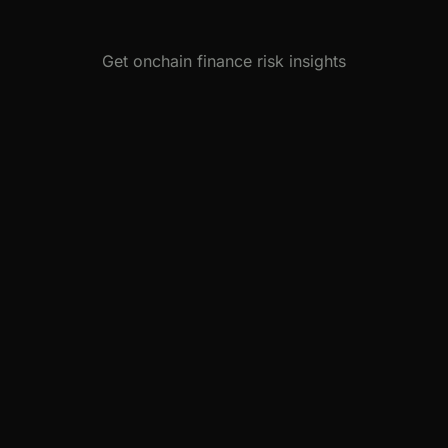
Get onchain finance risk insights